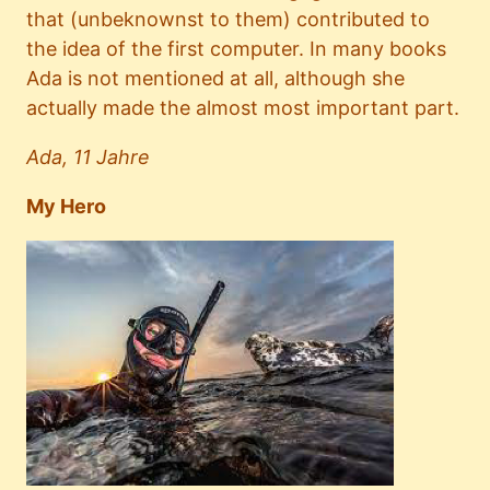
that (unbeknownst to them) contributed to
the idea of the first computer. In many books
Ada is not mentioned at all, although she
actually made the almost most important part.
Ada, 11 Jahre
My Hero