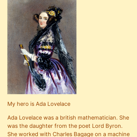
My hero is Ada Lovelace
Ada Lovelace was a british mathematician. She
was the daughter from the poet Lord Byron.
She worked with Charles Bagage on a machine