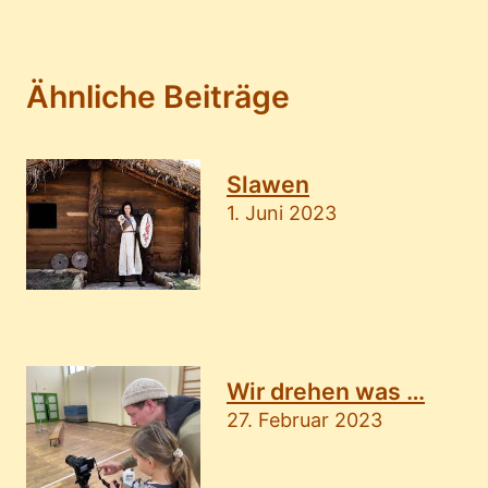
Ähnliche Beiträge
Slawen
1. Juni 2023
Wir drehen was …
27. Februar 2023