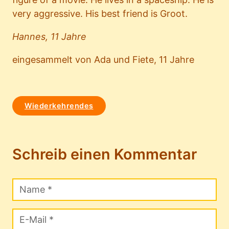
very aggressive. His best friend is Groot.
Hannes, 11 Jahre
eingesammelt von Ada und Fiete, 11 Jahre
Wiederkehrendes
Schreib einen Kommentar