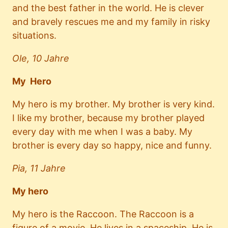
and the best father in the world. He is clever
and bravely rescues me and my family in risky
situations.
Ole, 10 Jahre
My Hero
My hero is my brother. My brother is very kind.
I like my brother, because my brother played
every day with me when I was a baby. My
brother is every day so happy, nice and funny.
Pia, 11 Jahre
My hero
My hero is the Raccoon. The Raccoon is a
figure of a movie. He lives in a spaceship. He is