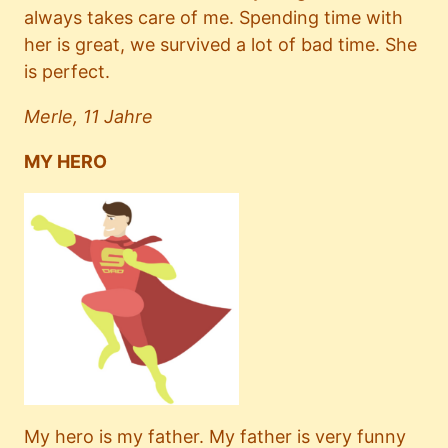
always takes care of me. Spending time with
her is great, we survived a lot of bad time. She
is perfect.
Merle, 11 Jahre
MY HERO
My hero is my father. My father is very funny