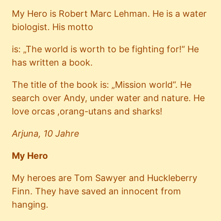
My Hero is Robert Marc Lehman. He is a water
biologist. His motto
is: „The world is worth to be fighting for!“ He
has written a book.
The title of the book is: „Mission world“. He
search over Andy, under water and nature. He
love orcas ,orang-utans and sharks!
Arjuna, 10 Jahre
My Hero
My heroes are Tom Sawyer and Huckleberry
Finn. They have saved an innocent from
hanging.