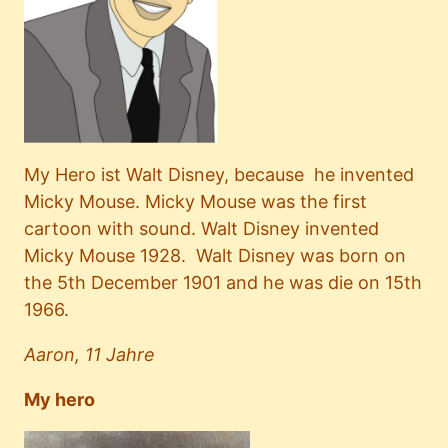
My Hero ist Walt Disney, because he invented
Micky Mouse. Micky Mouse was the first
cartoon with sound. Walt Disney invented
Micky Mouse 1928. Walt Disney was born on
the 5th December 1901 and he was die on 15th
1966.
Aaron, 11 Jahre
My hero