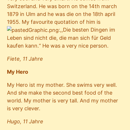
Switzerland. He was born on the 14th march
1879 in Ulm and he was die on the 18th april
1955. My favourite quotation of him is
:,,Die besten Dingen im
Leben sind nicht die, die man sich für Geld
kaufen kann.“ He was a very nice person.
Fiete, 11 Jahre
My Hero
My Hero ist my mother. She swims very well.
And she make the second best food of the
world. My mother is very tall. And my mother
is very clever.
Hugo, 11 Jahre