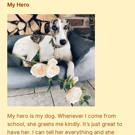
My Hero
My hero is my dog. Whenever I come from
school, she greets me kindly. It’s just great to
have her. I can tell her everything and she