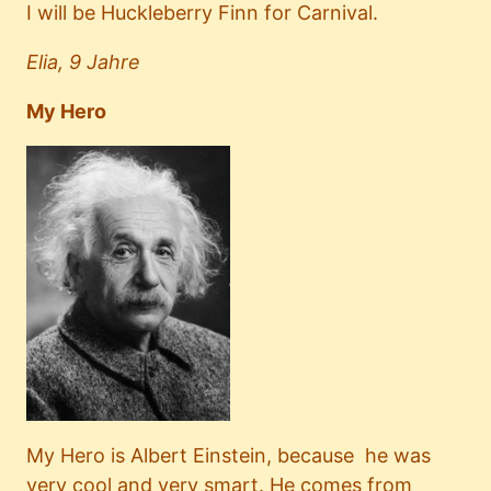
I will be Huckleberry Finn for Carnival.
Elia, 9 Jahre
My Hero
My Hero is Albert Einstein, because he was
very cool and very smart. He comes from