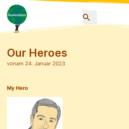
Our Heroes
von
am 24. Januar 2023
My Hero