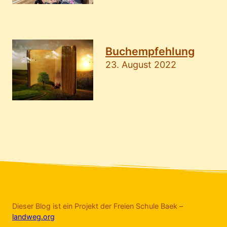
Buchempfehlung
23. August 2022
Dieser Blog ist ein Projekt der Freien Schule Baek –
landweg.org